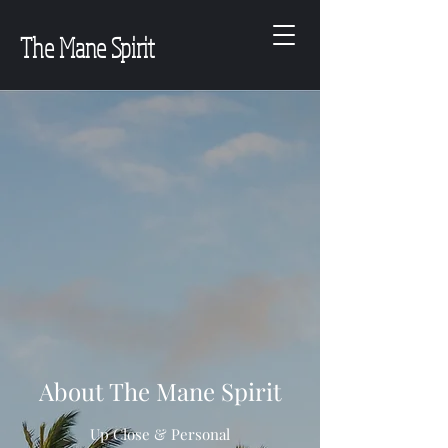
The Mane Spirit
About The Mane Spirit
Up Close & Personal