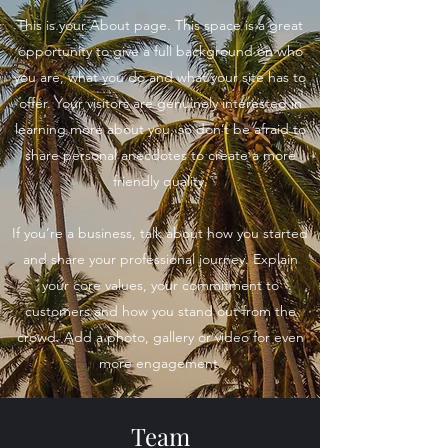
This is your About page. This space is a great
opportunity to give a full background on who
you are, what you do and what your site has to
offer. Your visitors are genuinely interested in
learning more about you, so don’t be afraid to
share personal anecdotes to create a more
friendly quality.
If you’re a business, talk about how you started
and share your professional journey. Explain
your core values, your commitment to
customers and how you stand out from the
crowd. Add a photo, gallery or video for even
more engagement.
Team