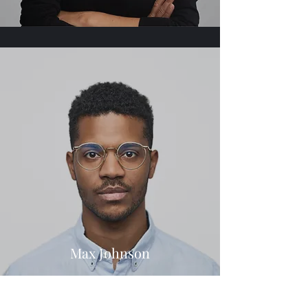
Max Johnson
Title