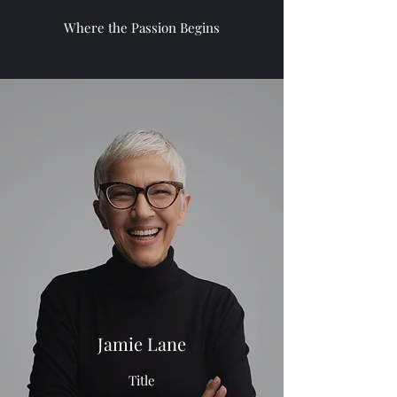
Where the Passion Begins
Jamie Lane
Title